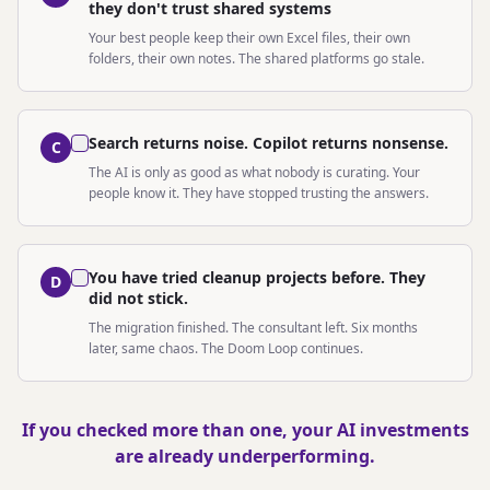
they don't trust shared systems
Your best people keep their own Excel files, their own
folders, their own notes. The shared platforms go stale.
Search returns noise. Copilot returns nonsense.
C
The AI is only as good as what nobody is curating. Your
people know it. They have stopped trusting the answers.
You have tried cleanup projects before. They
D
did not stick.
The migration finished. The consultant left. Six months
later, same chaos. The Doom Loop continues.
If you checked more than one, your AI investments
are already underperforming.