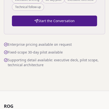
Technical follow-up
Start the Conversation
Enterprise pricing available on request
Fixed-scope 30-day pilot available
Supporting detail available: executive deck, pilot scope,
technical architecture
ROG