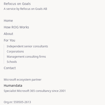
Refocus on Goals
A service by Refocus on Goals AB
Home
How ROG Works
About
For You
Independent senior consultants
Corporations
Management consulting firms
Schools
Contact
Microsoft ecosystem partner
Humandata
Specialist Microsoft 365 consultancy since 2001
Org.nr: 559505-2613