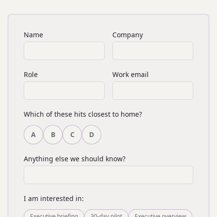
Name
Company
Role
Work email
Which of these hits closest to home?
A
B
C
D
Anything else we should know?
I am interested in:
Executive briefing
30-day pilot
Executive overview