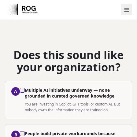
Does this sound like
your organization?
Multiple AI initiatives underway — none
A
grounded in curated governed knowledge
You are investing in Copilot, GPT tools, or custom AI. But
nobody owns the information they are trained on.
People build private workarounds because
B