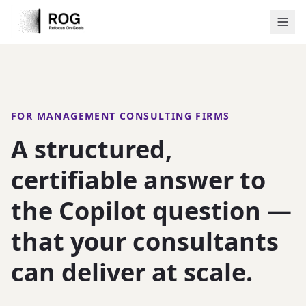
FOR MANAGEMENT CONSULTING FIRMS
A structured,
certifiable answer to
the Copilot question —
that your consultants
can deliver at scale.