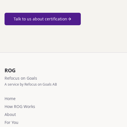
Talk to us about certification
ROG
Refocus on Goals
A service by Refocus on Goals AB
Home
How ROG Works
About
For You