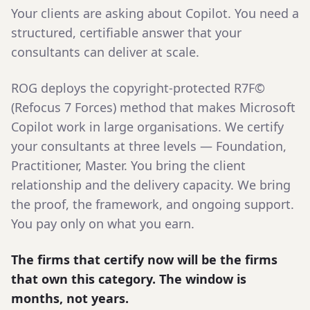
Your clients are asking about Copilot. You need a
structured, certifiable answer that your
consultants can deliver at scale.
ROG deploys the copyright-protected R7F©
(Refocus 7 Forces) method that makes Microsoft
Copilot work in large organisations. We certify
your consultants at three levels — Foundation,
Practitioner, Master. You bring the client
relationship and the delivery capacity. We bring
the proof, the framework, and ongoing support.
You pay only on what you earn.
The firms that certify now will be the firms
that own this category. The window is
months, not years.