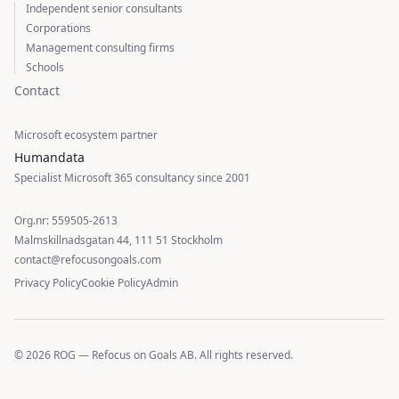
Independent senior consultants
Corporations
Management consulting firms
Schools
Contact
Microsoft ecosystem partner
Humandata
Specialist Microsoft 365 consultancy since 2001
Org.nr: 559505-2613
Malmskillnadsgatan 44, 111 51 Stockholm
contact@refocusongoals.com
Privacy Policy
Cookie Policy
Admin
© 2026 ROG — Refocus on Goals AB. All rights reserved.