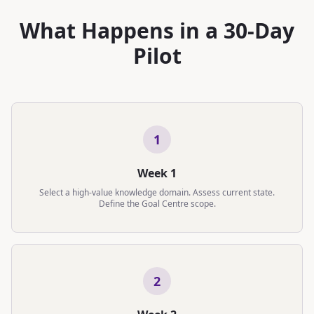
What Happens in a 30-Day
Pilot
1
Week 1
Select a high-value knowledge domain. Assess current state.
Define the Goal Centre scope.
2