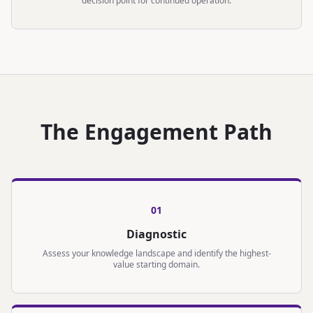
decision point for continued operation.
The Engagement Path
0
1
Diagnostic
Assess your knowledge landscape and identify the highest-
value starting domain.