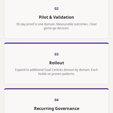
0
2
Pilot & Validation
30-day proof in one domain. Measurable outcomes. Clear
go/no-go decision.
0
3
Rollout
Expand to additional Goal Centres domain by domain. Each
builds on proven patterns.
0
4
Recurring Governance