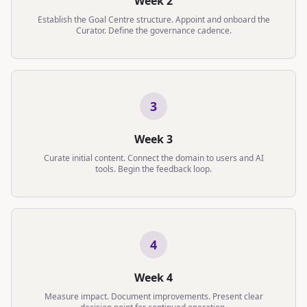
Week 2
Establish the Goal Centre structure. Appoint and onboard the
Curator. Define the governance cadence.
3
Week 3
Curate initial content. Connect the domain to users and AI
tools. Begin the feedback loop.
4
Week 4
Measure impact. Document improvements. Present clear