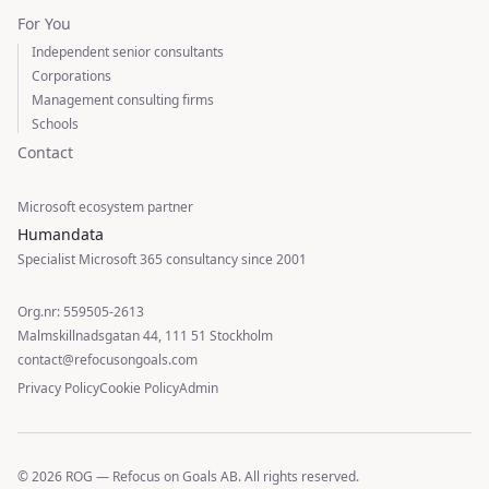
For You
Independent senior consultants
Corporations
Management consulting firms
Schools
Contact
Microsoft ecosystem partner
Humandata
Specialist Microsoft 365 consultancy since 2001
Org.nr: 559505-2613
Malmskillnadsgatan 44, 111 51 Stockholm
contact@refocusongoals.com
Privacy Policy
Cookie Policy
Admin
© 2026 ROG — Refocus on Goals AB. All rights reserved.