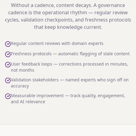
Without a cadence, content decays. A governance
cadence is the operational rhythm — regular review
cycles, validation checkpoints, and freshness protocols
that keep knowledge current.
Regular content reviews with domain experts
Freshness protocols — automatic flagging of stale content
User feedback loops — corrections processed in minutes,
not months
Validation stakeholders — named experts who sign off on
accuracy
Measurable improvement — track quality, engagement,
and AI relevance