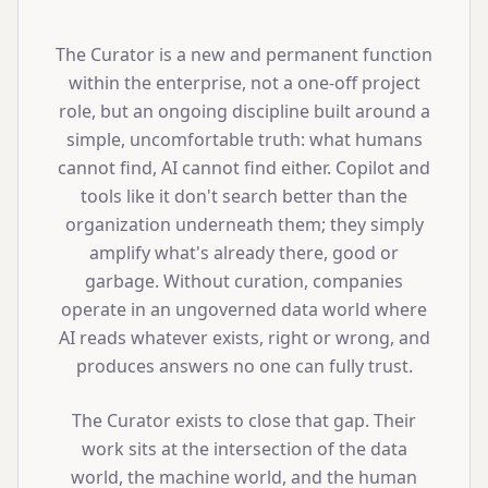
The Curator is a new and permanent function
within the enterprise, not a one-off project
role, but an ongoing discipline built around a
simple, uncomfortable truth: what humans
cannot find, AI cannot find either. Copilot and
tools like it don't search better than the
organization underneath them; they simply
amplify what's already there, good or
garbage. Without curation, companies
operate in an ungoverned data world where
AI reads whatever exists, right or wrong, and
produces answers no one can fully trust.
The Curator exists to close that gap. Their
work sits at the intersection of the data
world, the machine world, and the human