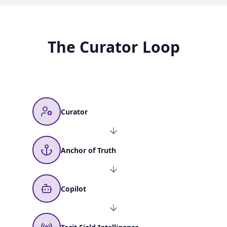
The Curator Loop
Curator
Anchor of Truth
Copilot