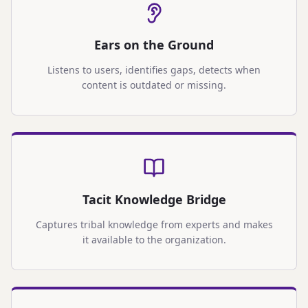
Ears on the Ground
Listens to users, identifies gaps, detects when
content is outdated or missing.
Tacit Knowledge Bridge
Captures tribal knowledge from experts and makes
it available to the organization.