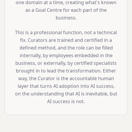
one domain at a time, creating what's known
as a Goal Centre for each part of the
business.
This is a professional function, not a technical
fix. Curators are trained and certified in a
defined method, and the role can be filled
internally, by employees embedded in the
business, or externally, by certified specialists
brought in to lead the transformation. Either
way, the Curator is the accountable human
layer that turns AI adoption into AI success,
on the understanding that AI is inevitable, but
AI success is not.