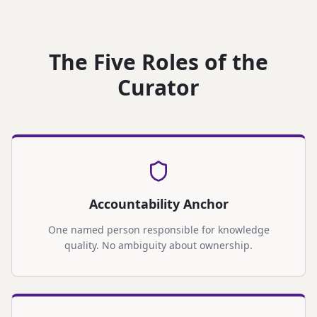
The Five Roles of the
Curator
Accountability Anchor
One named person responsible for knowledge
quality. No ambiguity about ownership.