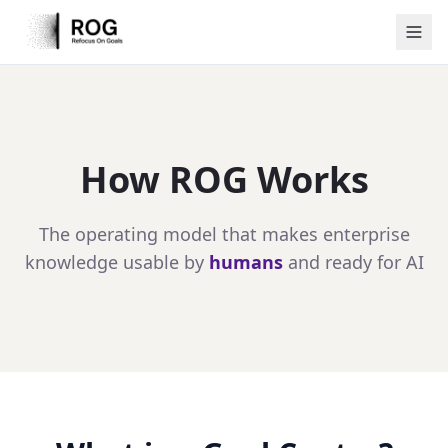
How ROG Works
The operating model that makes enterprise
knowledge usable by
humans
and ready for AI