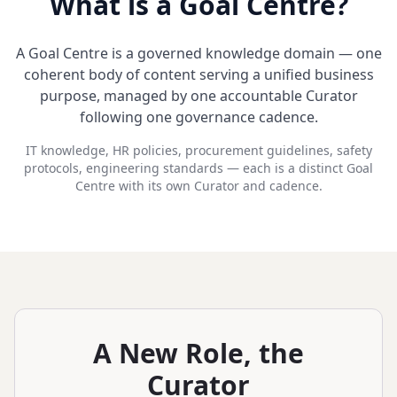
What is a Goal Centre?
A Goal Centre is a governed knowledge domain — one
coherent body of content serving a unified business
purpose, managed by one accountable Curator
following one governance cadence.
IT knowledge, HR policies, procurement guidelines, safety
protocols, engineering standards — each is a distinct Goal
Centre with its own Curator and cadence.
A New Role, the
Curator