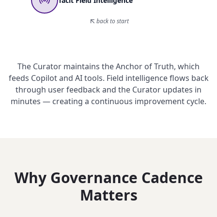
Tacit Field Intelligence
back to start
The Curator maintains the Anchor of Truth, which
feeds Copilot and AI tools. Field intelligence flows back
through user feedback and the Curator updates in
minutes — creating a continuous improvement cycle.
Why Governance Cadence
Matters