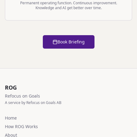
Permanent operating function. Continuous improvement.
Knowledge and AI get better over time.
Book Briefing
ROG
Refocus on Goals
A service by Refocus on Goals AB
Home
How ROG Works
About