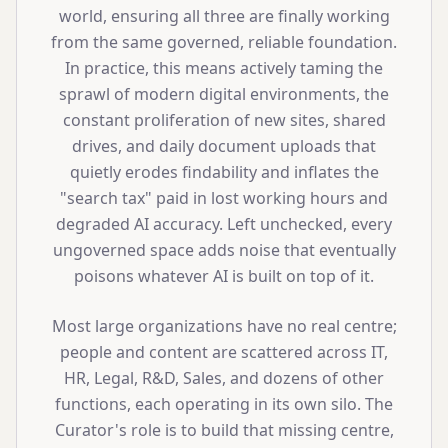
world, ensuring all three are finally working
from the same governed, reliable foundation.
In practice, this means actively taming the
sprawl of modern digital environments, the
constant proliferation of new sites, shared
drives, and daily document uploads that
quietly erodes findability and inflates the
"search tax" paid in lost working hours and
degraded AI accuracy. Left unchecked, every
ungoverned space adds noise that eventually
poisons whatever AI is built on top of it.
Most large organizations have no real centre;
people and content are scattered across IT,
HR, Legal, R&D, Sales, and dozens of other
functions, each operating in its own silo. The
Curator's role is to build that missing centre,