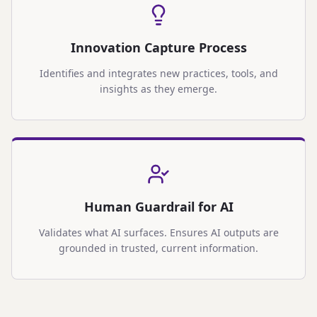
Innovation Capture Process
Identifies and integrates new practices, tools, and
insights as they emerge.
Human Guardrail for AI
Validates what AI surfaces. Ensures AI outputs are
grounded in trusted, current information.